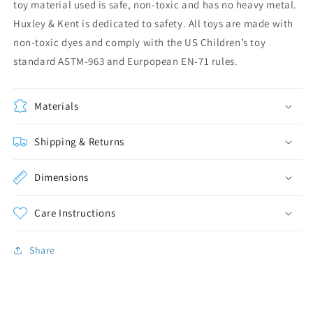
toy material used is safe, non-toxic and has no heavy metal.
Huxley & Kent is dedicated to safety. All toys are made with
non-toxic dyes and comply with the US Children’s toy
standard ASTM-963 and Eurpopean EN-71 rules.
Materials
Shipping & Returns
Dimensions
Care Instructions
Share