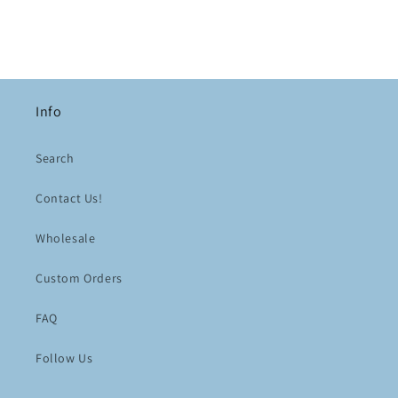
Info
Search
Contact Us!
Wholesale
Custom Orders
FAQ
Follow Us