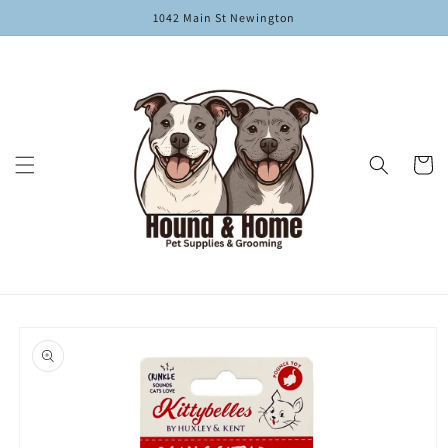
Skip to
1042 Main St Newington
content
Cart
Skip to
product
information