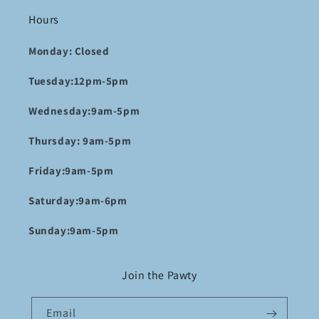
Hours
Monday: Closed
Tuesday:12pm-5pm
Wednesday:9am-5pm
Thursday: 9am-5pm
Friday:9am-5pm
Saturday:9am-6pm
Sunday:9am-5pm
Join the Pawty
Email