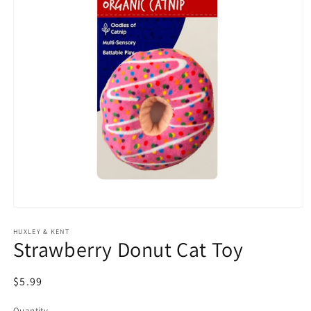
Open
media
HUXLEY & KENT
1
Strawberry Donut Cat Toy
in
modal
Regular
$5.99
price
Quantity