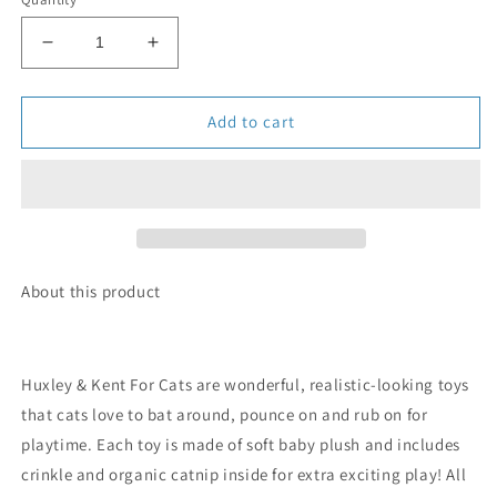
Decrease
Increase
quantity
quantity
for
for
Strawberry
Strawberry
Add to cart
Donut
Donut
Cat
Cat
Toy
Toy
About this product
Huxley & Kent For Cats are wonderful, realistic-looking toys
that cats love to bat around, pounce on and rub on for
playtime. Each toy is made of soft baby plush and includes
crinkle and organic catnip inside for extra exciting play! All