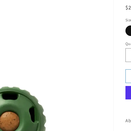
R
$2
pr
Siz
Qua
Ab