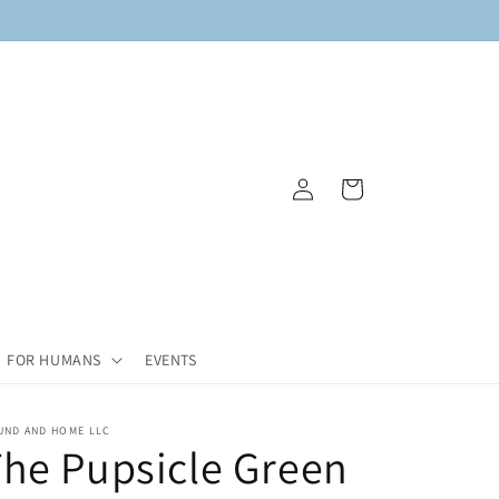
Log
Cart
in
FOR HUMANS
EVENTS
UND AND HOME LLC
he Pupsicle Green