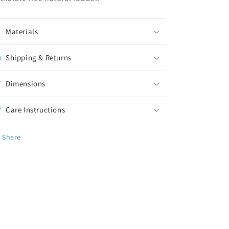
Materials
Shipping & Returns
Dimensions
Care Instructions
Share