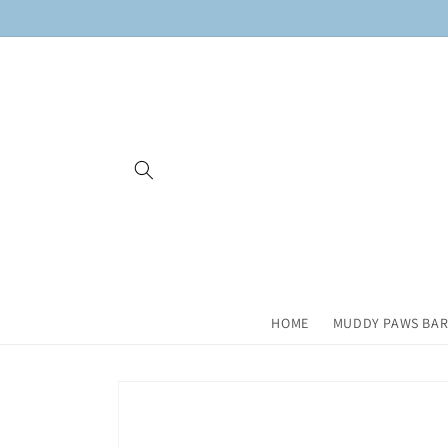
Skip to
content
HOME
MUDDY PAWS BAR
Skip to
product
information