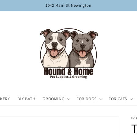
1042 Main St Newington
KERY
DIY BATH
GROOMING
FOR DOGS
FOR CATS
HO
T