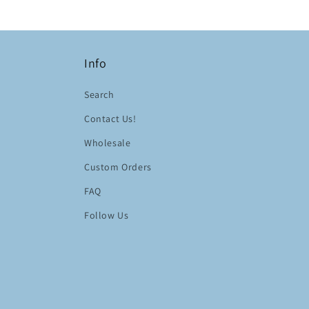
Info
Search
Contact Us!
Wholesale
Custom Orders
FAQ
Follow Us