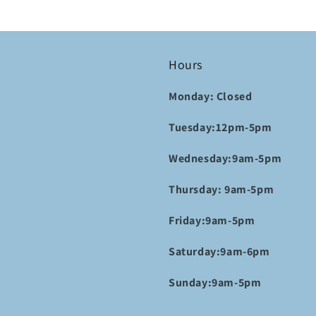
Hours
Monday: Closed
Tuesday:12pm-5pm
Wednesday:9am-5pm
Thursday: 9am-5pm
Friday:9am-5pm
Saturday:9am-6pm
Sunday:9am-5pm