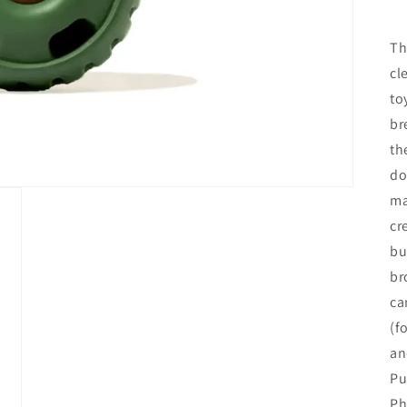
Th
cl
to
br
th
do
ma
cr
bu
br
ca
(f
an
Pu
Ph