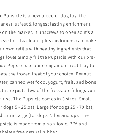
e Pupsicle is a new breed of dog toy: the
eanest, safest & longest lasting enrichment
y on the market. It unscrews to open so it’s a
eeze to fill & clean - plus customers can make
eir own refills with healthy ingredients that
gs love! Simply fill the Pupsicle with our pre-
de Pops or use our companion Treat Tray to
eate the frozen treat of your choice. Peanut
tter, canned wet food, yogurt, fruit, and bone
oth are just a few of the freezable fillings you
n use. The Pupsicle comes in 3 sizes; Small
or dogs 5 - 25lbs), Large (for dogs 25 - 70lbs),
d Extra Large (for dogs 75lbs and up). The
psicle is made from a non-toxic, BPA and
thalate free natural rubber.