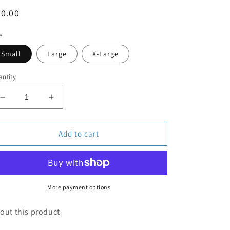
egular
0.00
ice
e
Small
Large
X-Large
ntity
Decrease
Increase
quantity
quantity
for
for
The
The
Add to cart
Pupsicle
Pupsicle
Green
Green
More payment options
out this product