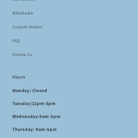
Wholesale
Custom Orders
FAQ
Follow Us
Hours
Monday: Closed
Tuesday:12pm-5pm
Wednesday:9am-5pm
Thursday: 9am-5pm