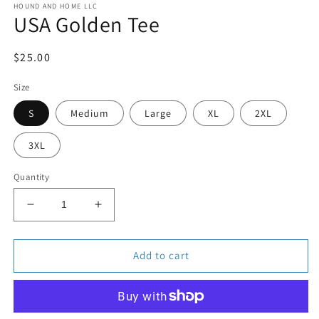
HOUND AND HOME LLC
1
USA Golden Tee
in
modal
Regular
$25.00
price
Size
S
Medium
Large
XL
2XL
3XL
Quantity
Decrease
Increase
quantity
quantity
for
for
USA
USA
Add to cart
Golden
Golden
Tee
Tee