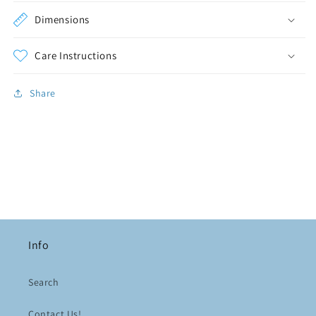
Dimensions
Care Instructions
Share
Info
Search
Contact Us!