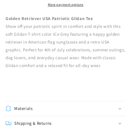
More payment options
Golden Retriever USA Patriotic Gildan Tee
Show off your patriotic spirit in comfort and style with this
soft Gildan T-shirt color ICe Grey featuring a happy golden
retriever in American flag sunglasses and a retro USA
graphic. Perfect for 4th of July celebrations, summer outings,
dog lovers, and everyday casual wear. Made with classic
Gildan comfort and a relaxed fit for all-day wear.
Materials
Shipping & Returns