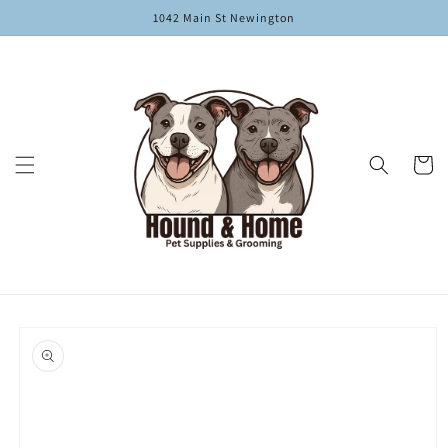
Skip to
1042 Main St Newington
content
Cart
Skip to
product
information