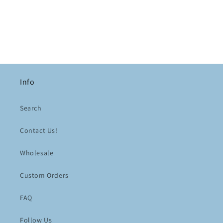
Info
Search
Contact Us!
Wholesale
Custom Orders
FAQ
Follow Us