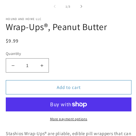
media
1
of
1
/
3
in
modal
HOUND AND HOME LLC
Wrap-Ups®, Peanut Butter
Regular
$9.99
price
Quantity
Decrease
Increase
quantity
quantity
for
for
Wrap-
Wrap-
Add to cart
Ups®,
Ups®,
Peanut
Peanut
Butter
Butter
More payment options
Stashios Wrap-Ups® are pliable, edible pill wrappers that can