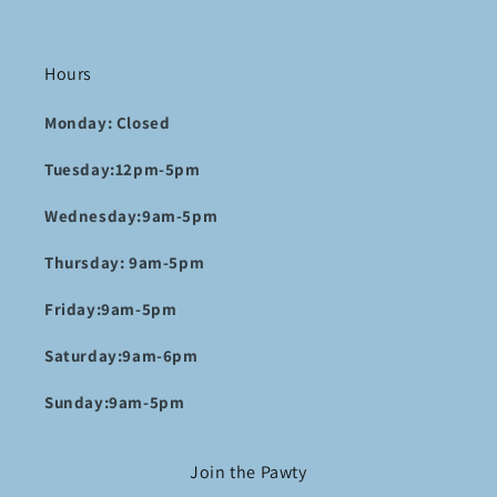
Hours
Monday: Closed
Tuesday:12pm-5pm
Wednesday:9am-5pm
Thursday: 9am-5pm
Friday:9am-5pm
Saturday:9am-6pm
Sunday:9am-5pm
Join the Pawty