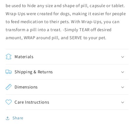
be used to hide any size and shape of pill, capsule or tablet.
Wrap-Ups were created for dogs, making it easier for people
to feed medication to their pets. With Wrap-Ups, you can
transform a pill into a treat. -Simply TEAR off desired
amount, WRAP around pill, and SERVE to your pet.
Materials
Shipping & Returns
Dimensions
Care Instructions
Share