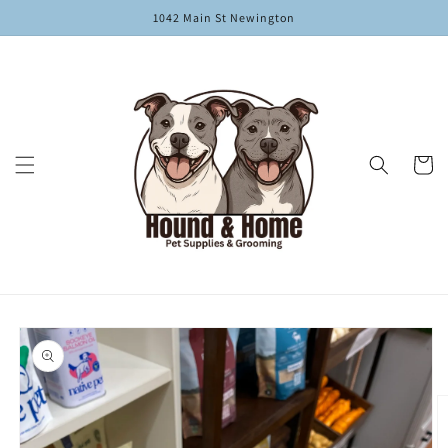
Skip to
1042 Main St Newington
content
Cart
Skip to
product
information